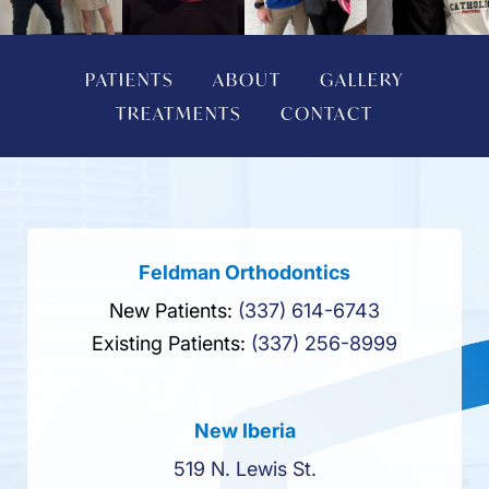
PATIENTS
ABOUT
GALLERY
TREATMENTS
CONTACT
Feldman Orthodontics
New Patients:
(337) 614-6743
Existing Patients:
(337) 256-8999
New Iberia
519 N. Lewis St.