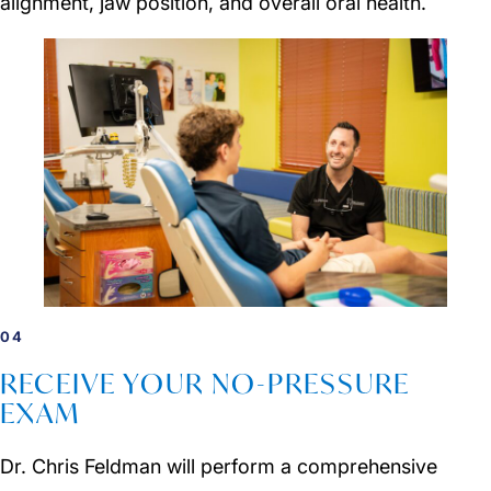
alignment, jaw position, and overall oral health.
04
RECEIVE YOUR NO-PRESSURE
EXAM
Dr. Chris Feldman will perform a comprehensive