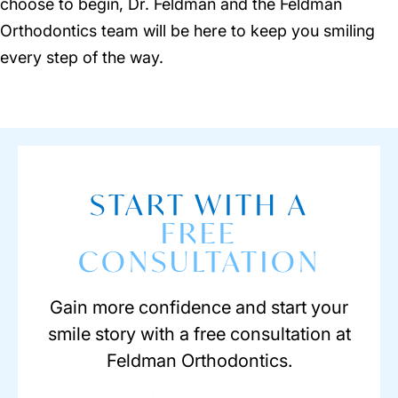
choose to begin, Dr. Feldman and the Feldman
Orthodontics team will be here to keep you smiling
every step of the way.
START WITH A
FREE
CONSULTATION
Gain more confidence and start your
smile story with a free consultation at
Feldman Orthodontics.