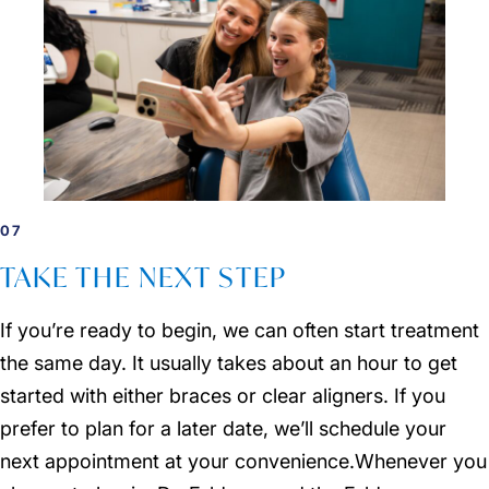
07
TAKE THE NEXT STEP
If you’re ready to begin, we can often start treatment
the same day. It usually takes about an hour to get
started with either braces or clear aligners. If you
prefer to plan for a later date, we’ll schedule your
next appointment at your convenience.Whenever you