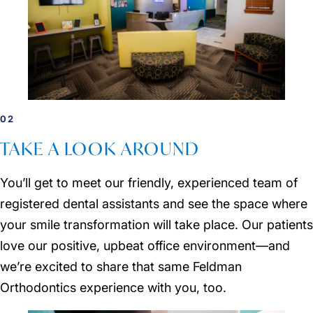
02
TAKE A LOOK AROUND
You’ll get to meet our friendly, experienced team of
registered dental assistants and see the space where
your smile transformation will take place. Our patients
love our positive, upbeat office environment—and
we’re excited to share that same Feldman
Orthodontics experience with you, too.