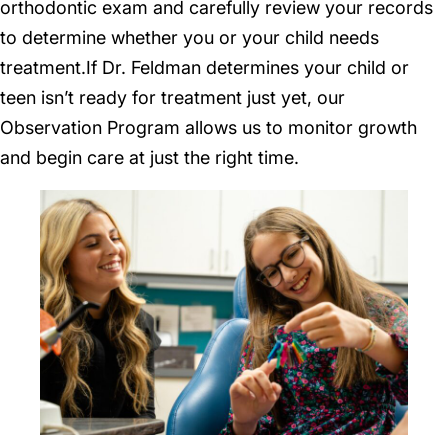
orthodontic exam and carefully review your records
to determine whether you or your child needs
treatment.If Dr. Feldman determines your child or
teen isn’t ready for treatment just yet, our
Observation Program allows us to monitor growth
and begin care at just the right time.