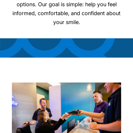
options. Our goal is simple: help you feel
informed, comfortable, and confident about
your smile.