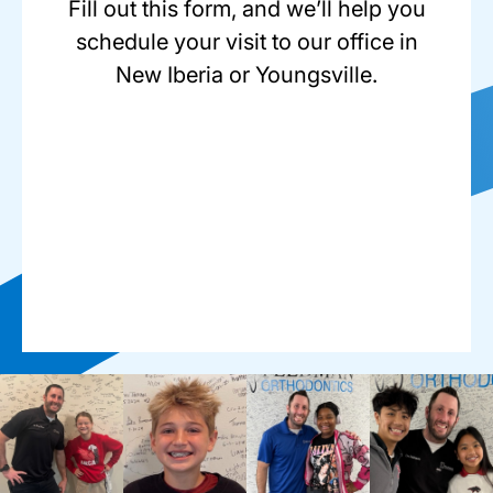
Fill out this form, and we’ll help you
schedule your visit to our office in
New Iberia or Youngsville.