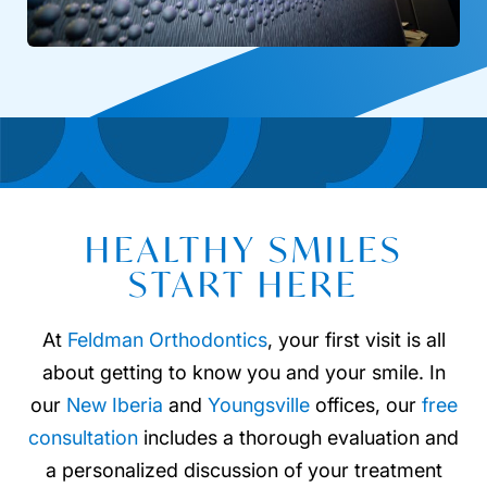
HEALTHY SMILES
START HERE
At
Feldman Orthodontics
, your first visit is all
about getting to know you and your smile. In
our
New Iberia
and
Youngsville
offices, our
free
consultation
includes a thorough evaluation and
a personalized discussion of your treatment