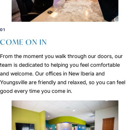
01
COME ON IN
From the moment you walk through our doors, our
team is dedicated to helping you feel comfortable
and welcome. Our offices in New Iberia and
Youngsville are friendly and relaxed, so you can feel
good every time you come in.