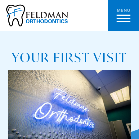
YOUR FIRST VISIT