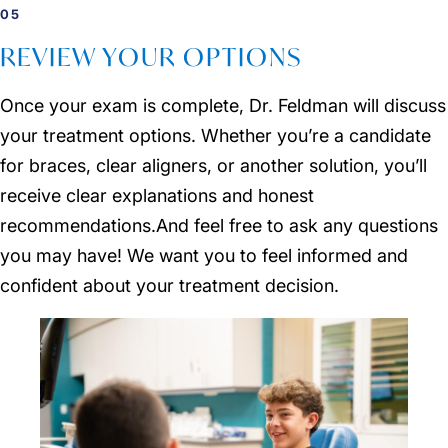
05
REVIEW YOUR OPTIONS
Once your exam is complete, Dr. Feldman will discuss
your treatment options. Whether you’re a candidate
for braces, clear aligners, or another solution, you’ll
receive clear explanations and honest
recommendations.And feel free to ask any questions
you may have! We want you to feel informed and
confident about your treatment decision.