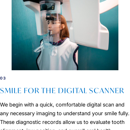
03
SMILE FOR THE DIGITAL SCANNER
We begin with a quick, comfortable digital scan and
any necessary imaging to understand your smile fully.
These diagnostic records allow us to evaluate tooth