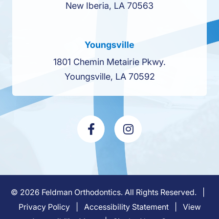
New Iberia, LA 70563
Youngsville
1801 Chemin Metairie Pkwy.
Youngsville, LA 70592
©
2026
Feldman Orthodontics. All Rights Reserved. |
Privacy Policy
|
Accessibility Statement
|
View