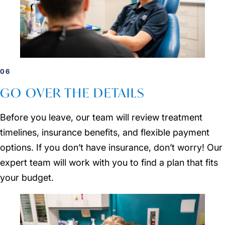
06
GO OVER THE DETAILS
Before you leave, our team will review treatment
timelines, insurance benefits, and flexible payment
options. If you don’t have insurance, don’t worry! Our
expert team will work with you to find a plan that fits
your budget.