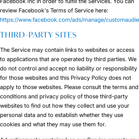
Facebook Inc in order to fulfill the Services. You can
review Facebook's Terms of Service here:
https://www.facebook.com/ads/manage/customaudie
THIRD-PARTY SITES
The Service may contain links to websites or access
to applications that are operated by third parties. We
do not control and accept no liability or responsibility
for those websites and this Privacy Policy does not
apply to those websites. Please consult the terms and
conditions and privacy policy of those third-party
websites to find out how they collect and use your
personal data and to establish whether they use
cookies and what they may use them for.