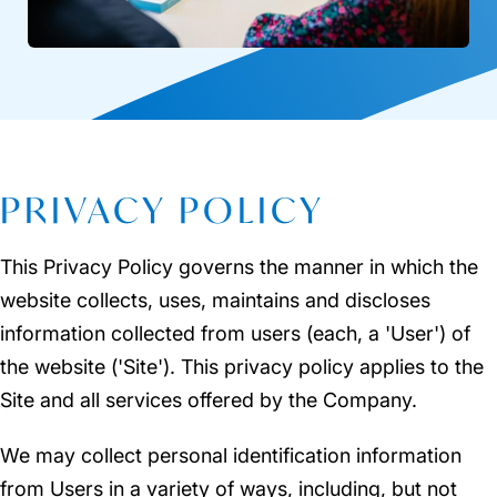
PRIVACY POLICY
This Privacy Policy governs the manner in which the
website collects, uses, maintains and discloses
information collected from users (each, a 'User') of
the website ('Site'). This privacy policy applies to the
Site and all services offered by the Company.
We may collect personal identification information
from Users in a variety of ways, including, but not