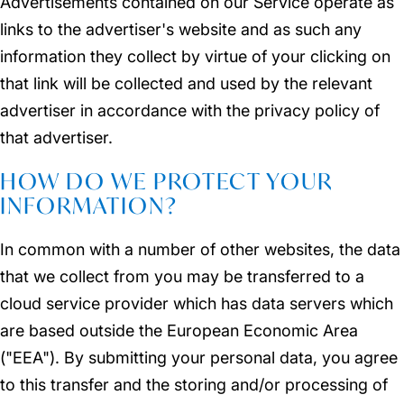
Advertisements contained on our Service operate as
links to the advertiser's website and as such any
information they collect by virtue of your clicking on
that link will be collected and used by the relevant
advertiser in accordance with the privacy policy of
that advertiser.
HOW DO WE PROTECT YOUR
INFORMATION?
In common with a number of other websites, the data
that we collect from you may be transferred to a
cloud service provider which has data servers which
are based outside the European Economic Area
("EEA"). By submitting your personal data, you agree
to this transfer and the storing and/or processing of