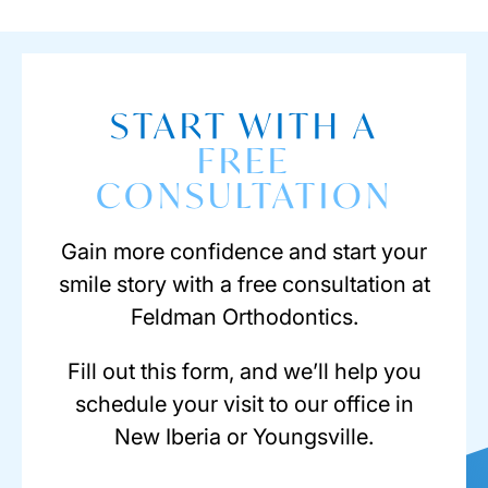
START WITH A
FREE
CONSULTATION
Gain more confidence and start your
smile story with a free consultation at
Feldman Orthodontics.
Fill out this form, and we’ll help you
schedule your visit to our office in
New Iberia or Youngsville.