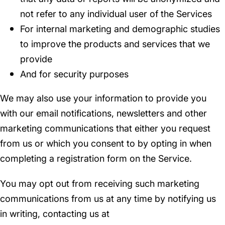
not refer to any individual user of the Services
For internal marketing and demographic studies
to improve the products and services that we
provide
And for security purposes
We may also use your information to provide you
with our email notifications, newsletters and other
marketing communications that either you request
from us or which you consent to by opting in when
completing a registration form on the Service.
You may opt out from receiving such marketing
communications from us at any time by notifying us
in writing, contacting us at