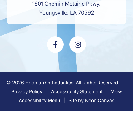
1801 Chemin Metairie Pkwy.
Youngsville, LA 70592
©
2026
Feldman Orthodontics. All Rights Reserved. |
Privacy Policy
|
Accessibility Statement
|
View
Accessibility Menu
| Site by
Neon Canvas