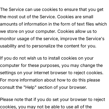
The Service can use cookies to ensure that you get
the most out of the Service. Cookies are small
amounts of information in the form of text files which
we store on your computer. Cookies allow us to
monitor usage of the service, improve the Service's
usability and to personalize the content for you.
If you do not wish us to install cookies on your
computer for these purposes, you may change the
settings on your internet browser to reject cookies.
For more information about how to do this please
consult the "Help" section of your browser.
Please note that if you do set your browser to reject
cookies, you may not be able to use all of the