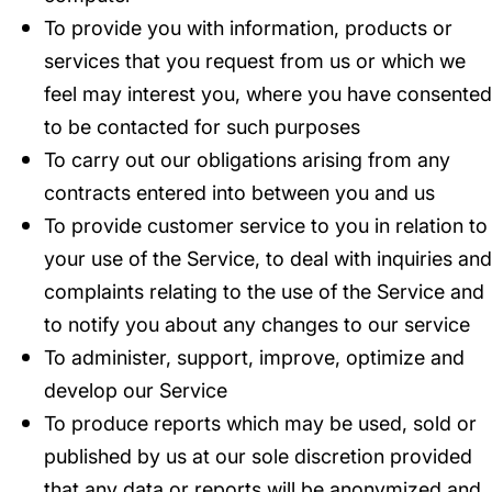
To provide you with information, products or
services that you request from us or which we
feel may interest you, where you have consented
to be contacted for such purposes
To carry out our obligations arising from any
contracts entered into between you and us
To provide customer service to you in relation to
your use of the Service, to deal with inquiries and
complaints relating to the use of the Service and
to notify you about any changes to our service
To administer, support, improve, optimize and
develop our Service
To produce reports which may be used, sold or
published by us at our sole discretion provided
that any data or reports will be anonymized and