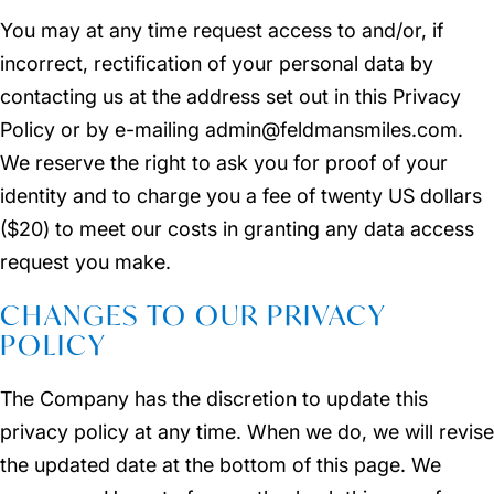
You may at any time request access to and/or, if
incorrect, rectification of your personal data by
contacting us at the address set out in this Privacy
Policy or by e-mailing admin@feldmansmiles.com.
We reserve the right to ask you for proof of your
identity and to charge you a fee of twenty US dollars
($20) to meet our costs in granting any data access
request you make.
CHANGES TO OUR PRIVACY
POLICY
The Company has the discretion to update this
privacy policy at any time. When we do, we will revise
the updated date at the bottom of this page. We