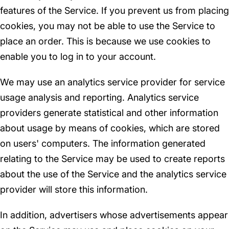
features of the Service. If you prevent us from placing
cookies, you may not be able to use the Service to
place an order. This is because we use cookies to
enable you to log in to your account.
We may use an analytics service provider for service
usage analysis and reporting. Analytics service
providers generate statistical and other information
about usage by means of cookies, which are stored
on users' computers. The information generated
relating to the Service may be used to create reports
about the use of the Service and the analytics service
provider will store this information.
In addition, advertisers whose advertisements appear