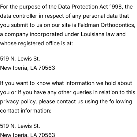
For the purpose of the Data Protection Act 1998, the
data controller in respect of any personal data that
you submit to us on our site is Feldman Orthodontics,
a company incorporated under Louisiana law and
whose registered office is at:
519 N. Lewis St.
New Iberia, LA 70563
If you want to know what information we hold about
you or if you have any other queries in relation to this
privacy policy, please contact us using the following
contact information:
519 N. Lewis St.
New Iberia, LA 70563