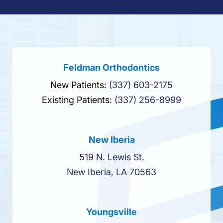
Feldman Orthodontics
New Patients:
(337) 603-2175
Existing Patients:
(337) 256-8999
New Iberia
519 N. Lewis St.
New Iberia, LA 70563
Youngsville