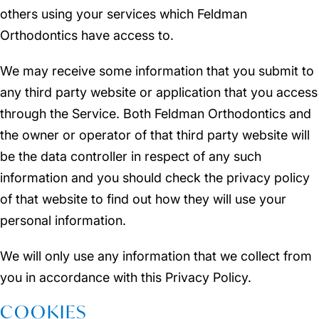
others using your services which Feldman
Orthodontics have access to.
We may receive some information that you submit to
any third party website or application that you access
through the Service. Both Feldman Orthodontics and
the owner or operator of that third party website will
be the data controller in respect of any such
information and you should check the privacy policy
of that website to find out how they will use your
personal information.
We will only use any information that we collect from
you in accordance with this Privacy Policy.
COOKIES