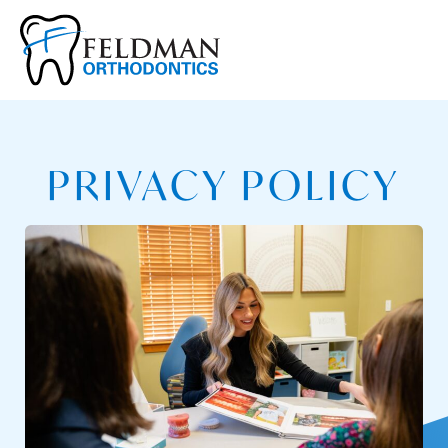
PRIVACY POLICY