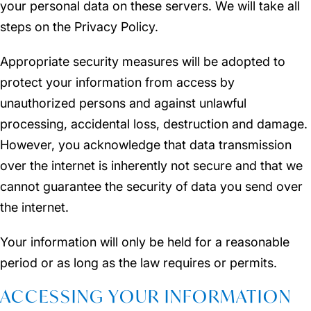
your personal data on these servers. We will take all
steps on the Privacy Policy.
Appropriate security measures will be adopted to
protect your information from access by
unauthorized persons and against unlawful
processing, accidental loss, destruction and damage.
However, you acknowledge that data transmission
over the internet is inherently not secure and that we
cannot guarantee the security of data you send over
the internet.
Your information will only be held for a reasonable
period or as long as the law requires or permits.
ACCESSING YOUR INFORMATION