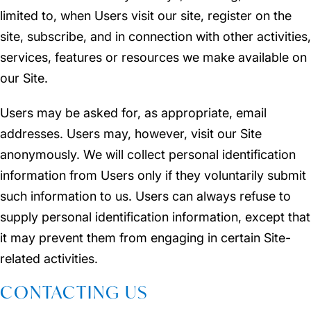
limited to, when Users visit our site, register on the
site, subscribe, and in connection with other activities,
services, features or resources we make available on
our Site.
Users may be asked for, as appropriate, email
addresses. Users may, however, visit our Site
anonymously. We will collect personal identification
information from Users only if they voluntarily submit
such information to us. Users can always refuse to
supply personal identification information, except that
it may prevent them from engaging in certain Site-
related activities.
CONTACTING US