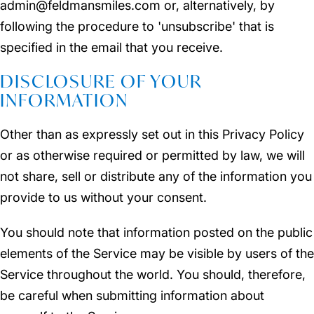
admin@feldmansmiles.com or, alternatively, by
following the procedure to 'unsubscribe' that is
specified in the email that you receive.
DISCLOSURE OF YOUR
INFORMATION
Other than as expressly set out in this Privacy Policy
or as otherwise required or permitted by law, we will
not share, sell or distribute any of the information you
provide to us without your consent.
You should note that information posted on the public
elements of the Service may be visible by users of the
Service throughout the world. You should, therefore,
be careful when submitting information about