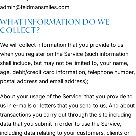
admin@feldmansmiles.com
WHAT INFORMATION DO WE
COLLECT?
We will collect information that you provide to us
when you register on the Service (such information
shall include, but may not be limited to, your name,
age, debit/credit card information, telephone number,
postal address and email address);
About your usage of the Service; that you provide to
us in e-mails or letters that you send to us; And about
transactions you carry out through the site including
data that you submit in order to use the Service,
including data relating to your customers, clients or