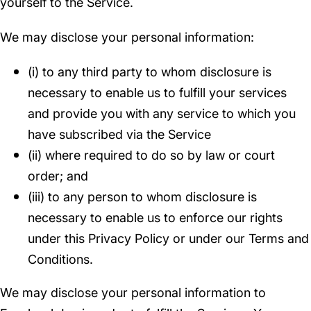
yourself to the Service.
We may disclose your personal information:
(i) to any third party to whom disclosure is
necessary to enable us to fulfill your services
and provide you with any service to which you
have subscribed via the Service
(ii) where required to do so by law or court
order; and
(iii) to any person to whom disclosure is
necessary to enable us to enforce our rights
under this Privacy Policy or under our Terms and
Conditions.
We may disclose your personal information to