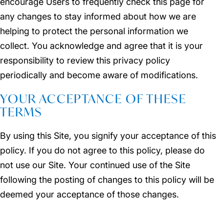
encourage Users to frequently check this page for
any changes to stay informed about how we are
helping to protect the personal information we
collect. You acknowledge and agree that it is your
responsibility to review this privacy policy
periodically and become aware of modifications.
YOUR ACCEPTANCE OF THESE
TERMS
By using this Site, you signify your acceptance of this
policy. If you do not agree to this policy, please do
not use our Site. Your continued use of the Site
following the posting of changes to this policy will be
deemed your acceptance of those changes.