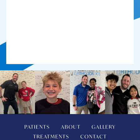
PATIENTS
ABOUT
GALLERY
TREATMENTS
CONTACT