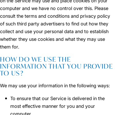
on the Service may use and place cookies on your
computer and we have no control over this. Please
consult the terms and conditions and privacy policy
of such third party advertisers to find out how they
collect and use your personal data and to establish
whether they use cookies and what they may use
them for.
HOW DO WE USE THE
INFORMATION THAT YOU PROVIDE
TO US?
We may use your information in the following ways:
To ensure that our Service is delivered in the
most effective manner for you and your
computer